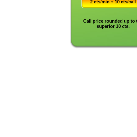
2 cts/min + 10 cts/call
Call price rounded up to 
superior 10 cts.