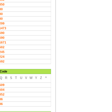
350
30
30
30
299
1473
590
590
1671
502
245
224
592
Code
Q
R
S
T
U
V
W
Y
Z
^
509
504
852
36
36