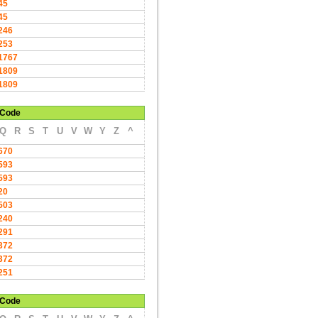
45
45
246
253
1767
1809
1809
Code
Q
R
S
T
U
V
W
Y
Z
^
670
593
593
20
503
240
291
372
372
251
Code