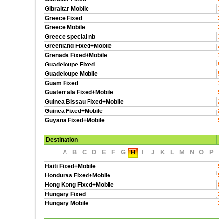
Gibraltar Mobile
Greece Fixed
Greece Mobile
Greece special nb
Greenland Fixed+Mobile
Grenada Fixed+Mobile
Guadeloupe Fixed
Guadeloupe Mobile
Guam Fixed
Guatemala Fixed+Mobile
Guinea Bissau Fixed+Mobile
Guinea Fixed+Mobile
Guyana Fixed+Mobile
Destination
A
B
C
D
E
F
G
H
I
J
K
L
M
N
O
P
Haiti Fixed+Mobile
Honduras Fixed+Mobile
Hong Kong Fixed+Mobile
Hungary Fixed
Hungary Mobile