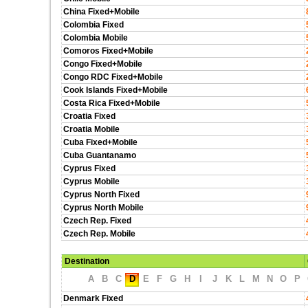
China Fixed+Mobile
Colombia Fixed
Colombia Mobile
Comoros Fixed+Mobile
Congo Fixed+Mobile
Congo RDC Fixed+Mobile
Cook Islands Fixed+Mobile
Costa Rica Fixed+Mobile
Croatia Fixed
Croatia Mobile
Cuba Fixed+Mobile
Cuba Guantanamo
Cyprus Fixed
Cyprus Mobile
Cyprus North Fixed
Cyprus North Mobile
Czech Rep. Fixed
Czech Rep. Mobile
Destination
A
B
C
D
E
F
G
H
I
J
K
L
M
N
O
P
Denmark Fixed