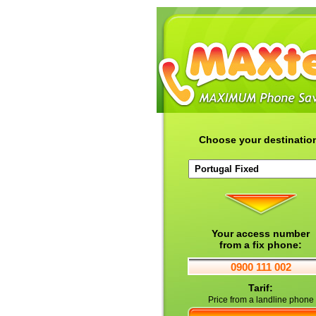
Choose your destinatio
Your access number
from a fix phone:
0900 111 002
Tarif:
Price from a landline phone