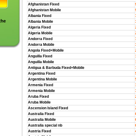
Afghanistan Fixed
Afghanistan Mobile
Albania Fixed
the
Albania Mobile
Algeria Fixed
Algeria Mobile
Andorra Fixed
Andorra Mobile
Angola Fixed+Mobile
Anguilla Fixed
Anguilla Mobile
Antigua & Barbuda Fixed+Mobile
Argentina Fixed
Argentina Mobile
Armenia Fixed
Armenia Mobile
Aruba Fixed
Aruba Mobile
Ascension Island Fixed
Australia Fixed
Australia Mobile
Australia special nb
Austria Fixed