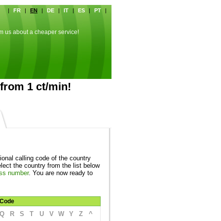
|
FR
|
EN
|
DE
|
IT
|
ES
|
PT
|
rm us about a cheaper service!
from 1 ct/min!
ional calling code of the country
ect the country from the list below
ss number
. You are now ready to
Code
Q
R
S
T
U
V
W
Y
Z
^