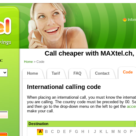
Info
Call cheaper with MAXtel.ch, 
n:
Home
> Code
Code
Home
Tarif
FAQ
Contact
International calling code
When placing an international call, you must know the internat
you are calling. The country code must be preceded by 00. Sel
and then go to the drop-down menu on the left to get the
acce
make your call.
Destination
A
B
C
D
E
F
G
H
I
J
K
L
M
N
O
P