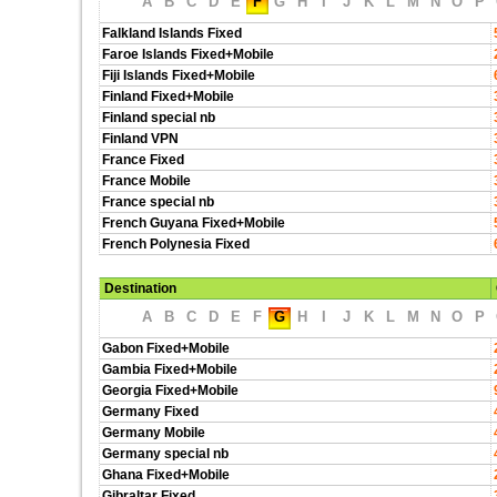
A
B
C
D
E
F
G
H
I
J
K
L
M
N
O
P
Falkland Islands Fixed
Faroe Islands Fixed+Mobile
Fiji Islands Fixed+Mobile
Finland Fixed+Mobile
Finland special nb
Finland VPN
France Fixed
France Mobile
France special nb
French Guyana Fixed+Mobile
French Polynesia Fixed
Destination
A
B
C
D
E
F
G
H
I
J
K
L
M
N
O
P
Gabon Fixed+Mobile
Gambia Fixed+Mobile
Georgia Fixed+Mobile
Germany Fixed
Germany Mobile
Germany special nb
Ghana Fixed+Mobile
Gibraltar Fixed