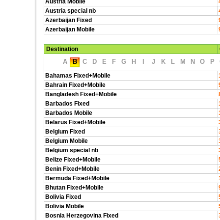
Austria Mobile
Austria special nb
Azerbaijan Fixed
Azerbaijan Mobile
Destination
A
B
C
D
E
F
G
H
I
J
K
L
M
N
O
P
Bahamas Fixed+Mobile
Bahrain Fixed+Mobile
Bangladesh Fixed+Mobile
Barbados Fixed
Barbados Mobile
Belarus Fixed+Mobile
Belgium Fixed
Belgium Mobile
Belgium special nb
Belize Fixed+Mobile
Benin Fixed+Mobile
Bermuda Fixed+Mobile
Bhutan Fixed+Mobile
Bolivia Fixed
Bolivia Mobile
Bosnia Herzegovina Fixed