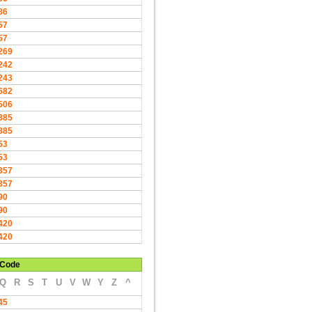
86
57
57
269
242
243
682
506
385
385
53
53
357
357
90
90
420
420
Code
Q
R
S
T
U
V
W
Y
Z
^
45