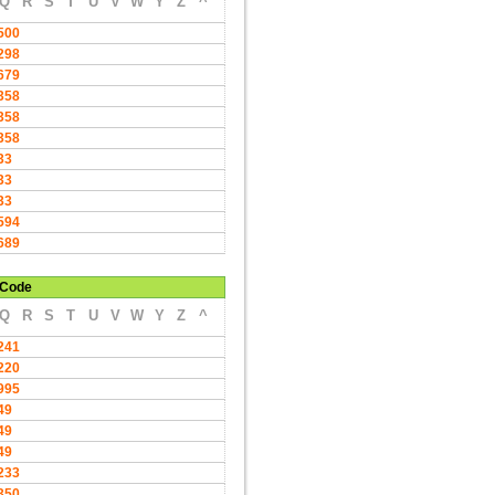
Q
R
S
T
U
V
W
Y
Z
^
500
298
679
358
358
358
33
33
33
594
689
Code
Q
R
S
T
U
V
W
Y
Z
^
241
220
995
49
49
49
233
350