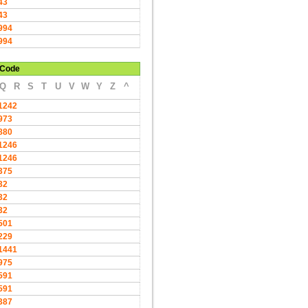
43
43
994
994
Code
Q
R
S
T
U
V
W
Y
Z
^
1242
973
880
1246
1246
375
32
32
32
501
229
1441
975
591
591
387