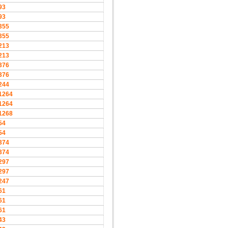
93
93
355
355
213
213
376
376
244
1264
1264
1268
54
54
374
374
297
297
247
61
61
61
43