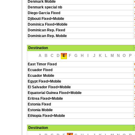
Denmark Mobile
Denmark special nb
Diego Garcia Fixed
Djibouti Fixed+Mobile
Dominica Fixed+Mobile
Dominican Rep. Fixed
Dominican Rep. Mobile
Destination
A
B
C
D
E
F
G
H
I
J
K
L
M
N
O
P
East Timor Fixed
Ecuador Fixed
Ecuador Mobile
Egypt Fixed+Mobile
El Salvador Fixed+Mobile
Equatorial Guinea Fixed+Mobile
Eritrea Fixed+Mobile
Estonia Fixed
Estonia Mobile
Ethiopia Fixed+Mobile
Destination