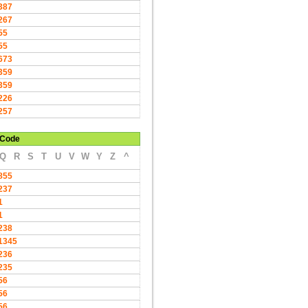
387
267
55
55
673
359
359
226
257
Code
Q
R
S
T
U
V
W
Y
Z
^
855
237
1
1
238
1345
236
235
56
56
56