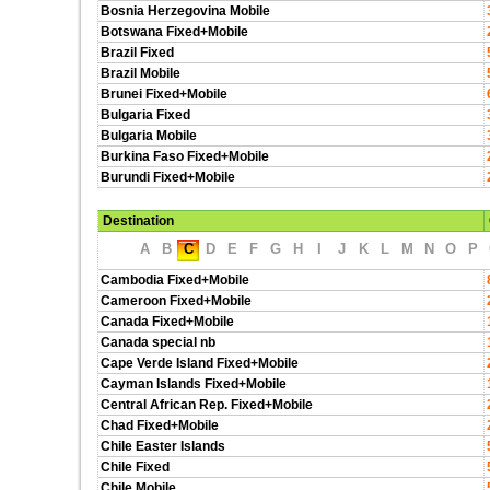
Bosnia Herzegovina Mobile
Botswana Fixed+Mobile
Brazil Fixed
Brazil Mobile
Brunei Fixed+Mobile
Bulgaria Fixed
Bulgaria Mobile
Burkina Faso Fixed+Mobile
Burundi Fixed+Mobile
Destination
A
B
C
D
E
F
G
H
I
J
K
L
M
N
O
P
Cambodia Fixed+Mobile
Cameroon Fixed+Mobile
Canada Fixed+Mobile
Canada special nb
Cape Verde Island Fixed+Mobile
Cayman Islands Fixed+Mobile
Central African Rep. Fixed+Mobile
Chad Fixed+Mobile
Chile Easter Islands
Chile Fixed
Chile Mobile