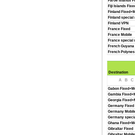
Faroe Islands F
Fiji Islands Fix
Finland Fixed+M
Finland special
Finland VPN
France Fixed
France Mobile
France special 
French Guyana 
French Polynes
Destination
A
B
C
Gabon Fixed+Mo
Gambia Fixed+M
Georgia Fixed+
Germany Fixed
Germany Mobil
Germany specia
Ghana Fixed+Mo
Gibraltar Fixed
Gibraltar Mobile