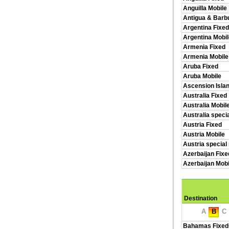
Anguilla Mobile
Antigua & Barb
Argentina Fixed
Argentina Mobil
Armenia Fixed
Armenia Mobile
Aruba Fixed
Aruba Mobile
Ascension Isla
Australia Fixed
Australia Mobil
Australia speci
Austria Fixed
Austria Mobile
Austria special
Azerbaijan Fixe
Azerbaijan Mobi
Destination
A
B
C
Bahamas Fixed