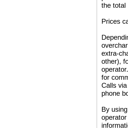
the total
Prices c
Dependin
overchar
extra-ch
other), f
operator
for comm
Calls via
phone bo
By using
operator
informat