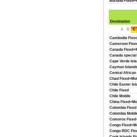
Burundi Fixed+
Destination
A
B
C
Cambodia Fixe
Cameroon Fixe
Canada Fixed+M
Canada special
Cape Verde Isl
Cayman Islands
Central African
Chad Fixed+Mob
Chile Easter Is
Chile Fixed
Chile Mobile
China Fixed+Mo
Colombia Fixed
Colombia Mobil
Comoros Fixed
Congo Fixed+Mo
Congo RDC Fix
Cook Islands F