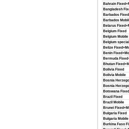
Bahrain Fixed+
Bangladesh Fix
Barbados Fixed
Barbados Mobil
Belarus Fixed+
Belgium Fixed
Belgium Mobile
Belgium special
Belize Fixed+Mo
Benin Fixed+Mo
Bermuda Fixed
Bhutan Fixed+M
Bolivia Fixed
Bolivia Mobile
Bosnia Herzego
Bosnia Herzego
Botswana Fixed
Brazil Fixed
Brazil Mobile
Brunei Fixed+M
Bulgaria Fixed
Bulgaria Mobile
Burkina Faso F