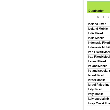
Destination
A
B
C
Iceland Fixed
Iceland Mobile
India Fixed
India Mobile
Indonesia Fixed
Indonesia Mobil
Iran Fixed+Mobi
Iraq Fixed+Mobi
Ireland Fixed
Ireland Mobile
Ireland special 
Israel Fixed
Israel Mobile
Israel Palestine
Italy Fixed
Italy Mobile
Italy special nb
Ivory Coast Fix