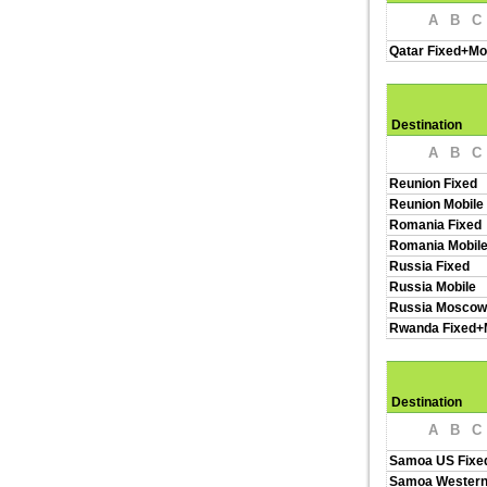
A
B
C
Qatar Fixed+Mo
Destination
A
B
C
Reunion Fixed
Reunion Mobile
Romania Fixed
Romania Mobil
Russia Fixed
Russia Mobile
Russia Moscow
Rwanda Fixed+
Destination
A
B
C
Samoa US Fixe
Samoa Western