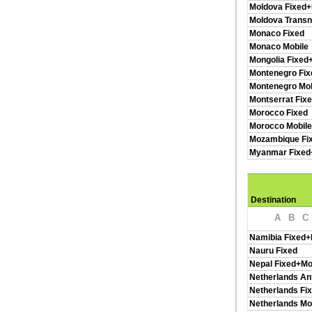
Moldova Fixed+
Moldova Transn
Monaco Fixed
Monaco Mobile
Mongolia Fixed
Montenegro Fix
Montenegro Mob
Montserrat Fix
Morocco Fixed
Morocco Mobil
Mozambique Fi
Myanmar Fixed
Destination
A
B
C
Namibia Fixed+
Nauru Fixed
Nepal Fixed+Mo
Netherlands Ant
Netherlands Fi
Netherlands Mo