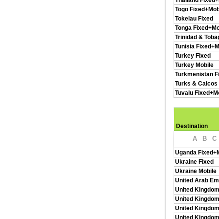
Thailand Fixed+
Togo Fixed+Mob
Tokelau Fixed
Tonga Fixed+Mo
Trinidad & Toba
Tunisia Fixed+M
Turkey Fixed
Turkey Mobile
Turkmenistan F
Turks & Caicos 
Tuvalu Fixed+M
Destination
A
B
C
Uganda Fixed+M
Ukraine Fixed
Ukraine Mobile
United Arab Em
United Kingdom
United Kingdom
United Kingdom
United Kingdo