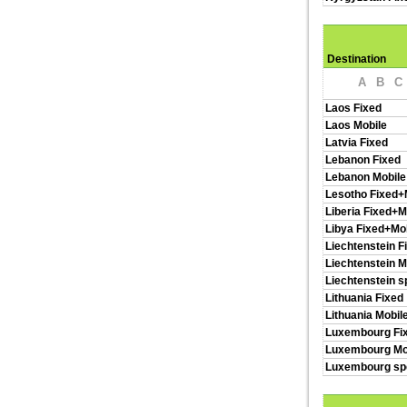
Destination
A
B
C
Laos Fixed
Laos Mobile
Latvia Fixed
Lebanon Fixed
Lebanon Mobile
Lesotho Fixed+
Liberia Fixed+M
Libya Fixed+Mo
Liechtenstein F
Liechtenstein M
Liechtenstein s
Lithuania Fixed
Lithuania Mobil
Luxembourg Fi
Luxembourg Mo
Luxembourg spe