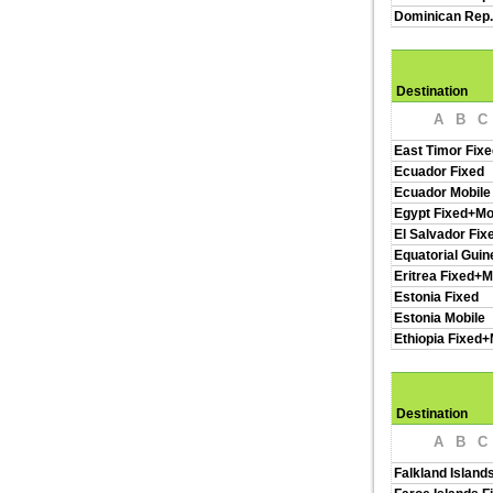
Dominican Rep.
Destination
A
B
C
East Timor Fixe
Ecuador Fixed
Ecuador Mobile
Egypt Fixed+Mo
El Salvador Fix
Equatorial Guin
Eritrea Fixed+M
Estonia Fixed
Estonia Mobile
Ethiopia Fixed+
Destination
A
B
C
Falkland Island