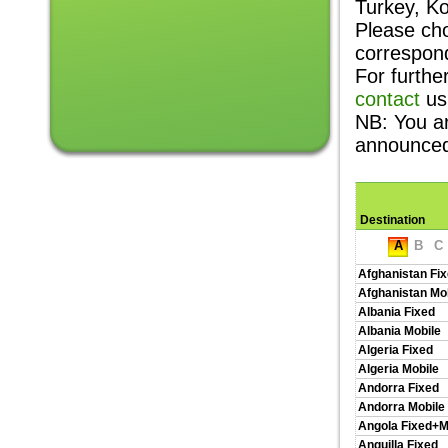
Turkey, K
Please cho
correspon
For furthe
contact
us
NB: You a
announce
Destination
A
B
C
Afghanistan Fi
Afghanistan Mo
Albania Fixed
Albania Mobile
Algeria Fixed
Algeria Mobile
Andorra Fixed
Andorra Mobile
Angola Fixed+M
Anguilla Fixed