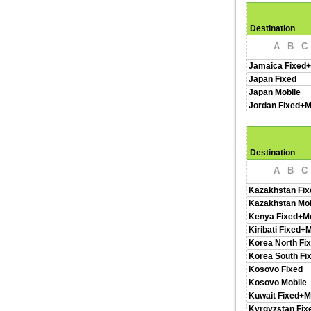
Destination
A
B
C
Jamaica Fixed+
Japan Fixed
Japan Mobile
Jordan Fixed+M
Destination
A
B
C
Kazakhstan Fix
Kazakhstan Mob
Kenya Fixed+Mo
Kiribati Fixed+
Korea North Fi
Korea South Fi
Kosovo Fixed
Kosovo Mobile
Kuwait Fixed+M
Kyrgyzstan Fix