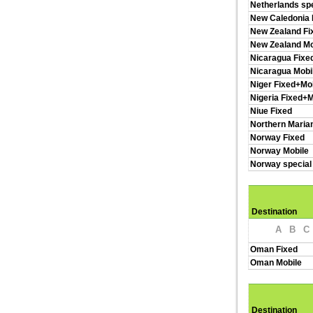
Netherlands spe
New Caledonia 
New Zealand Fi
New Zealand Mo
Nicaragua Fixe
Nicaragua Mobi
Niger Fixed+Mo
Nigeria Fixed+M
Niue Fixed
Northern Maria
Norway Fixed
Norway Mobile
Norway special
Destination
A
B
C
Oman Fixed
Oman Mobile
Destination