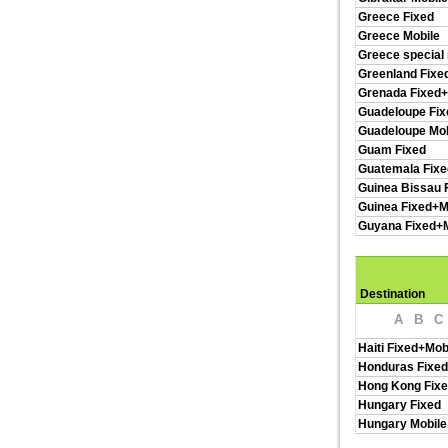
Greece Fixed
Greece Mobile
Greece special
Greenland Fixe
Grenada Fixed+
Guadeloupe Fix
Guadeloupe Mob
Guam Fixed
Guatemala Fixe
Guinea Bissau 
Guinea Fixed+M
Guyana Fixed+M
Destination
A
B
C
Haiti Fixed+Mob
Honduras Fixed
Hong Kong Fixe
Hungary Fixed
Hungary Mobile