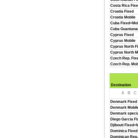
Costa Rica Fix
Croatia Fixed
Croatia Mobile
Cuba Fixed+Mob
Cuba Guantan
Cyprus Fixed
Cyprus Mobile
Cyprus North F
Cyprus North M
Czech Rep. Fix
Czech Rep. Mob
Destination
A
B
C
Denmark Fixed
Denmark Mobil
Denmark specia
Diego Garcia Fi
Djibouti Fixed+
Dominica Fixed
Dominican Rep.