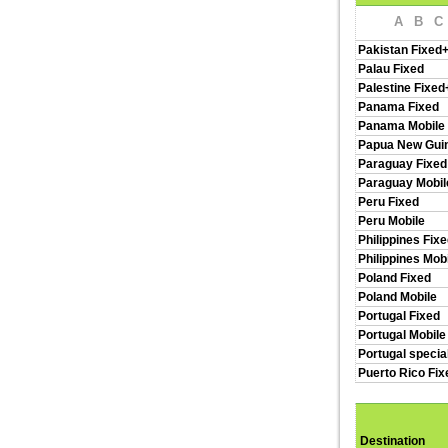
A
B
C
Pakistan Fixed
Palau Fixed
Palestine Fixed
Panama Fixed
Panama Mobile
Papua New Guin
Paraguay Fixed
Paraguay Mobil
Peru Fixed
Peru Mobile
Philippines Fix
Philippines Mob
Poland Fixed
Poland Mobile
Portugal Fixed
Portugal Mobile
Portugal specia
Puerto Rico Fi
Destination