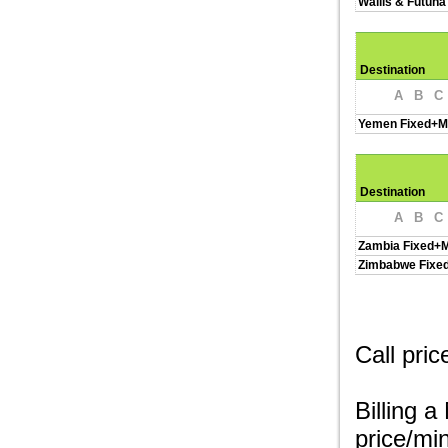
Wallis & Futuna
Destination
A
B
C
Yemen Fixed+M
Destination
A
B
C
Zambia Fixed+M
Zimbabwe Fixe
Call pri
Billing a
price/min