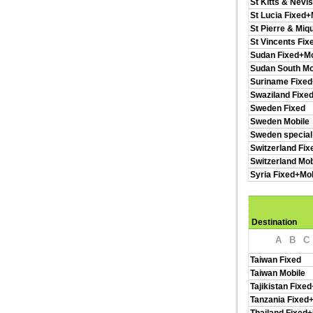
St Kitts & Nevi
St Lucia Fixed+
St Pierre & Miq
St Vincents Fix
Sudan Fixed+Mo
Sudan South Mo
Suriname Fixed
Swaziland Fixe
Sweden Fixed
Sweden Mobile
Sweden special
Switzerland Fix
Switzerland Mob
Syria Fixed+Mob
Destination
A
B
C
Taiwan Fixed
Taiwan Mobile
Tajikistan Fixe
Tanzania Fixed