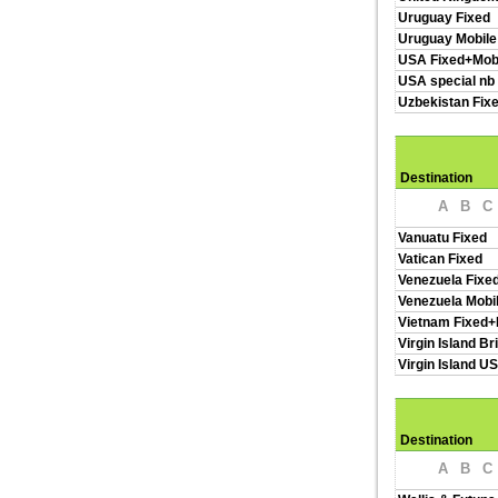
Uruguay Fixed
Uruguay Mobile
USA Fixed+Mob
USA special nb
Uzbekistan Fix
Destination
A
B
C
Vanuatu Fixed
Vatican Fixed
Venezuela Fixe
Venezuela Mobi
Vietnam Fixed+
Virgin Island Br
Virgin Island U
Destination
A
B
C