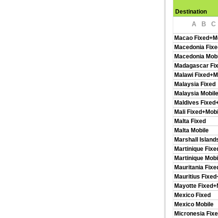
Destination
A
B
C
Macao Fixed+M
Macedonia Fixe
Macedonia Mobi
Madagascar Fi
Malawi Fixed+M
Malaysia Fixed
Malaysia Mobil
Maldives Fixed
Mali Fixed+Mobi
Malta Fixed
Malta Mobile
Marshall Island
Martinique Fixe
Martinique Mobi
Mauritania Fixe
Mauritius Fixed
Mayotte Fixed+
Mexico Fixed
Mexico Mobile
Micronesia Fix