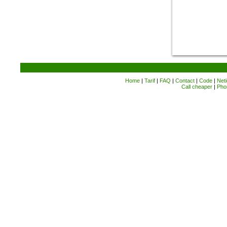
Home
|
Tarif
|
FAQ
|
Contact
|
Code
|
Neti
Call cheaper
|
Pho