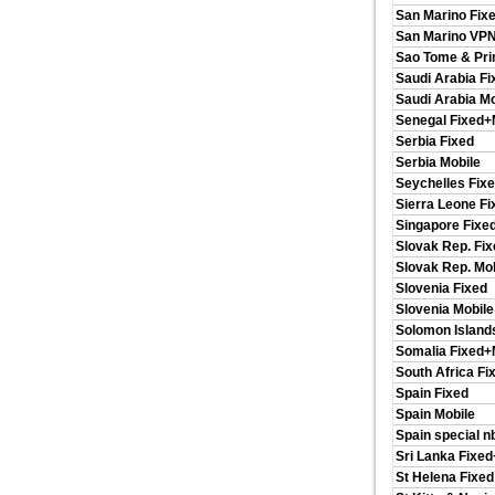
San Marino Fix
San Marino VP
Sao Tome & Pri
Saudi Arabia Fi
Saudi Arabia Mo
Senegal Fixed+
Serbia Fixed
Serbia Mobile
Seychelles Fix
Sierra Leone F
Singapore Fixe
Slovak Rep. Fix
Slovak Rep. Mob
Slovenia Fixed
Slovenia Mobile
Solomon Island
Somalia Fixed+
South Africa Fi
Spain Fixed
Spain Mobile
Spain special n
Sri Lanka Fixe
St Helena Fixed