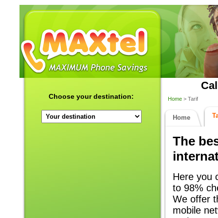
Cal
Choose your destination:
Home
> Tarif
Ta
Home
The bes
internat
Here you c
to 98% che
We offer th
mobile net