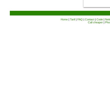
Home
|
Tarif
|
FAQ
|
Contact
|
Code
|
Neti
Call cheaper
|
Pho