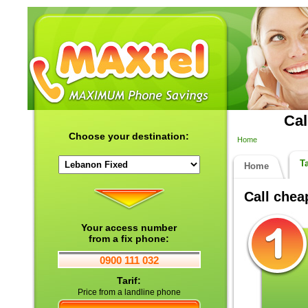
Cal
Choose your destination:
Home
Ta
Home
Call che
Your access number
from a fix phone:
0900 111 032
Tarif:
Price from a landline phone