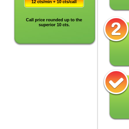
12 cts/min + 10 cts/call
Call price rounded up to the
superior 10 cts.