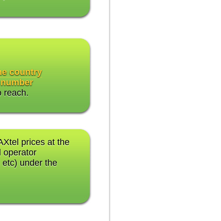
the country
 number
o reach.
AXtel prices at the
 operator
 etc) under the