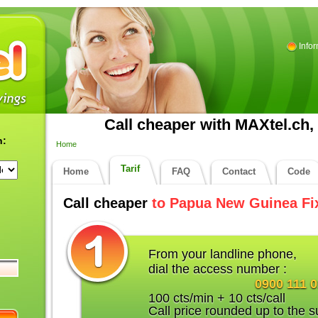
Info
Call cheaper with MAXtel.ch, 
n:
Home
Tarif
Home
FAQ
Contact
Code
Call cheaper
to Papua New Guinea Fi
From your landline phone,
dial the access number :
0900 111 
100 cts/min + 10 cts/call
Call price rounded up to the s