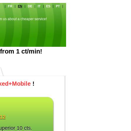
|
FR
|
EN
|
DE
|
IT
|
ES
|
PT
|
rm us about a cheaper service!
from 1 ct/min!
xed+Mobile
!
012
uperior 10 cts.