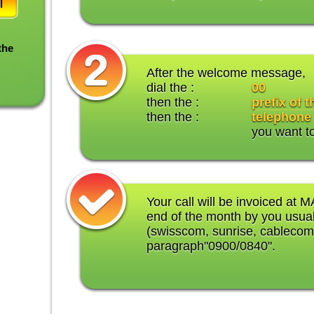
l
the
After the welcome message,
dial the :
00
then the :
prefix of 
then the :
telephone
you want t
Your call will be invoiced at M
end of the month by you usual
(swisscom, sunrise, cablecom
paragraph"0900/0840".