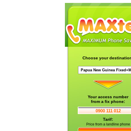
Choose your destinatio
Your access number
from a fix phone:
0900 111 012
Tarif:
Price from a landline phone