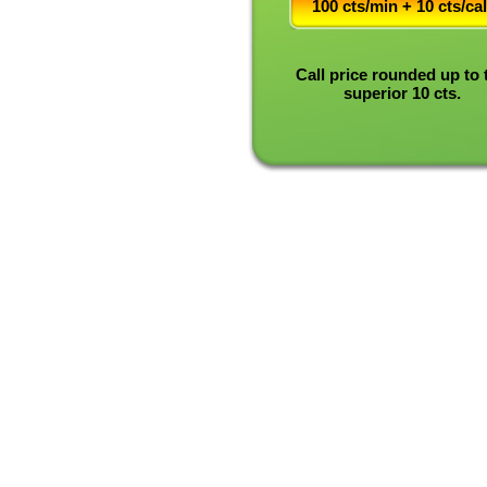
100 cts/min + 10 cts/cal
Call price rounded up to 
superior 10 cts.