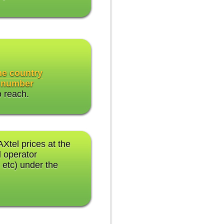
the country
 number
o reach.
AXtel prices at the
 operator
 etc) under the