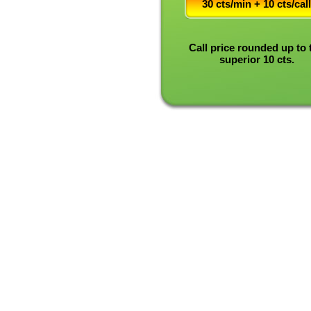
30 cts/min + 10 cts/call
Call price rounded up to 
superior 10 cts.