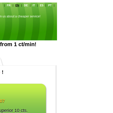
|
FR
|
EN
|
DE
|
IT
|
ES
|
PT
|
rm us about a cheaper service!
from 1 ct/min!
e
!
007
uperior 10 cts.