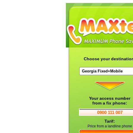
Choose your destinatio
Your access number
from a fix phone:
0900 111 007
Tarif:
Price from a landline phone