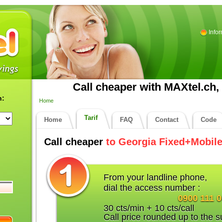
Info
Call cheaper with MAXtel.ch, 
n:
Home
Tarif
Home
FAQ
Contact
Code
Call cheaper
to Georgia Fixed+Mobil
From your landline phone,
dial the access number :
0900 111 
30 cts/min + 10 cts/call
Call price rounded up to the s