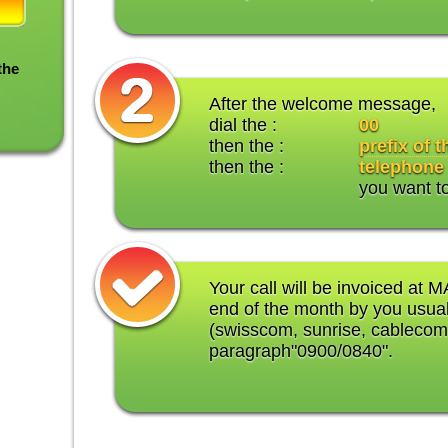
the
After the welcome message,
dial the :
00
then the :
prefix of 
then the :
telephone
you want t
Your call will be invoiced at M
end of the month by you usual
(swisscom, sunrise, cablecom
paragraph"0900/0840".