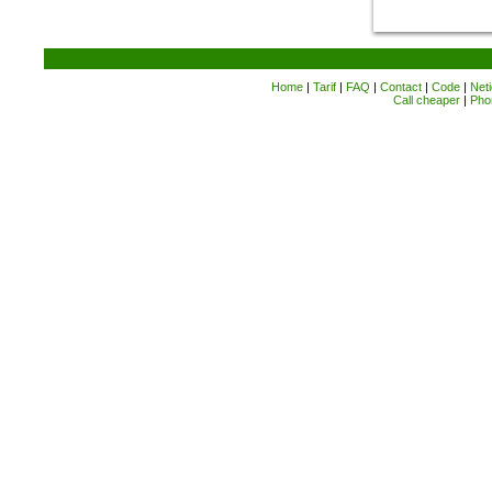
Home
|
Tarif
|
FAQ
|
Contact
|
Code
|
Neti
Call cheaper
|
Pho