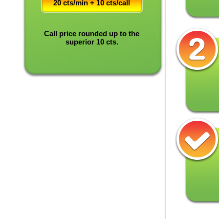
20 cts/min + 10 cts/call
Call price rounded up to the
superior 10 cts.