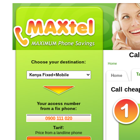
Cal
Choose your destination:
Home
Ta
Home
Call che
Your access number
from a fix phone:
0900 111 020
Tarif:
Price from a landline phone