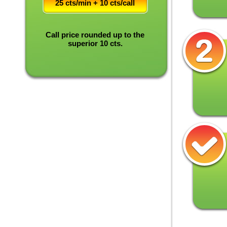
25 cts/min + 10 cts/call
Call price rounded up to the
superior 10 cts.