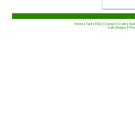
Home
|
Tarif
|
FAQ
|
Contact
|
Code
|
Neti
Call cheaper
|
Pho