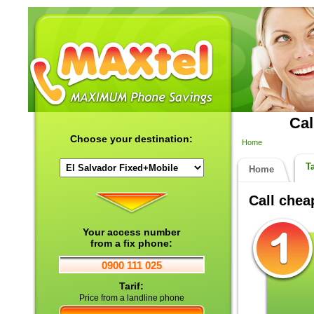
Cal
Choose your destination:
Home
Ta
Home
Call che
Your access number
from a fix phone:
0900 111 025
Tarif:
Price from a landline phone