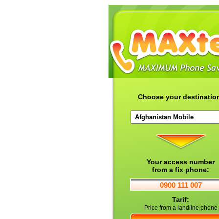
Choose your destinatio
Your access number
from a fix phone:
0900 111 007
Tarif:
Price from a landline phone