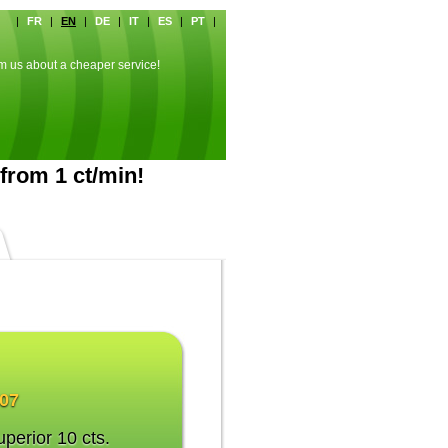
|
FR
|
EN
|
DE
|
IT
|
ES
|
PT
|
rm us about a cheaper service!
from 1 ct/min!
007
uperior 10 cts.