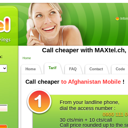
Info
Call cheaper with MAXtel.ch, 
n:
Home
Tarif
Home
FAQ
Contact
Code
Call cheaper
to Afghanistan Mobile
!
From your landline phone,
dial the access number :
0900 111 
30 cts/min + 10 cts/call
Call price rounded up to the s