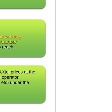
the country
 number
o reach.
AXtel prices at the
 operator
 etc) under the