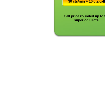
30 cts/min + 10 cts/call
Call price rounded up to 
superior 10 cts.