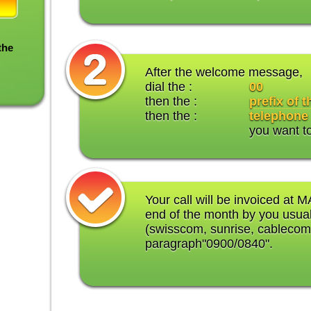
the
After the welcome message,
dial the :
00
then the :
prefix of 
then the :
telephone
you want t
Your call will be invoiced at M
end of the month by you usual
(swisscom, sunrise, cablecom
paragraph"0900/0840".