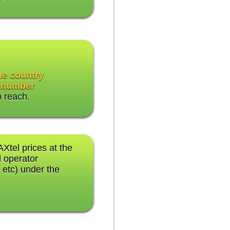
the country
 number
o reach.
AXtel prices at the
 operator
 etc) under the