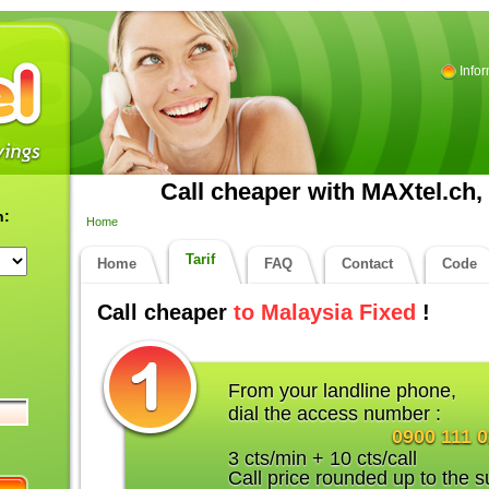
Info
Call cheaper with MAXtel.ch, 
n:
Home
Tarif
Home
FAQ
Contact
Code
Call cheaper
to Malaysia Fixed
!
From your landline phone,
dial the access number :
0900 111 
3 cts/min + 10 cts/call
Call price rounded up to the s