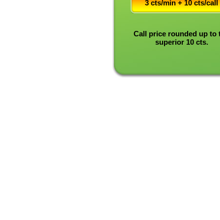
3 cts/min + 10 cts/call
Call price rounded up to 
superior 10 cts.