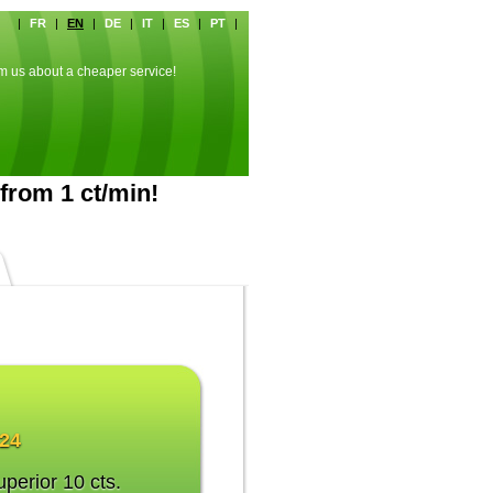
|
FR
|
EN
|
DE
|
IT
|
ES
|
PT
|
rm us about a cheaper service!
from 1 ct/min!
024
uperior 10 cts.