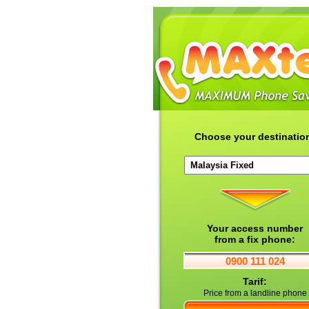
Choose your destinatio
Your access number
from a fix phone:
0900 111 024
Tarif:
Price from a landline phone