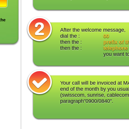
the
After the welcome message,
dial the :
00
then the :
prefix of 
then the :
telephone
you want t
Your call will be invoiced at M
end of the month by you usual
(swisscom, sunrise, cablecom
paragraph"0900/0840".