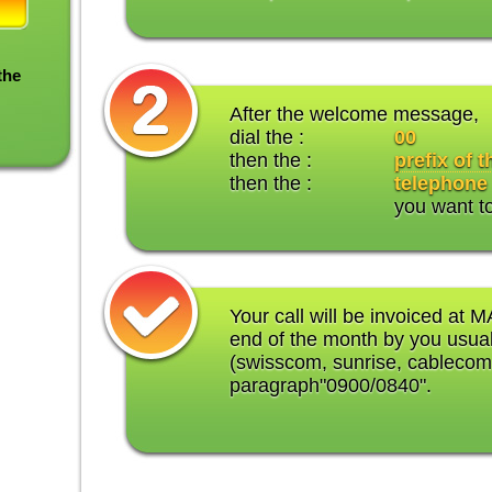
the
After the welcome message,
dial the :
00
then the :
prefix of 
then the :
telephone
you want t
Your call will be invoiced at M
end of the month by you usual
(swisscom, sunrise, cablecom
paragraph"0900/0840".