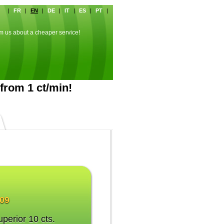
|
FR
|
EN
|
DE
|
IT
|
ES
|
PT
|
rm us about a cheaper service!
from 1 ct/min!
009
uperior 10 cts.