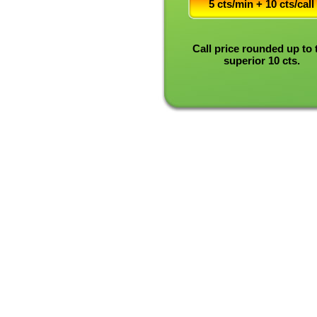
5 cts/min + 10 cts/call
Call price rounded up to 
superior 10 cts.