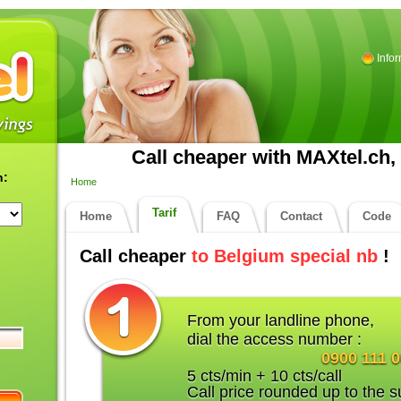
Info
Call cheaper with MAXtel.ch, 
n:
Home
Tarif
Home
FAQ
Contact
Code
Call cheaper
to Belgium special nb
!
From your landline phone,
dial the access number :
0900 111 
5 cts/min + 10 cts/call
Call price rounded up to the s