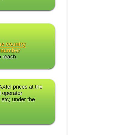
the country
 number
o reach.
AXtel prices at the
 operator
 etc) under the