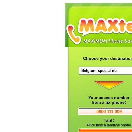
Choose your destinatio
Your access number
from a fix phone:
0900 111 009
Tarif:
Price from a landline phone