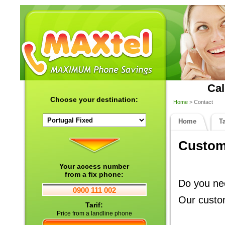
Cal
Choose your destination:
Home
> Contact
Home
Ta
Custome
Your access number
from a fix phone:
Do you nee
0900 111 002
Our custom
Tarif:
Price from a landline phone