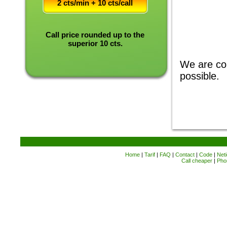
2 cts/min + 10 cts/call
Call price rounded up to the
superior 10 cts.
We are com
possible.
Home
|
Tarif
|
FAQ
|
Contact
|
Code
|
Neti
Call cheaper
|
Pho