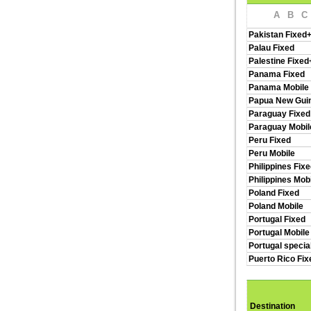
A
B
C
Pakistan Fixed
Palau Fixed
Palestine Fixed
Panama Fixed
Panama Mobile
Papua New Guin
Paraguay Fixed
Paraguay Mobil
Peru Fixed
Peru Mobile
Philippines Fix
Philippines Mob
Poland Fixed
Poland Mobile
Portugal Fixed
Portugal Mobile
Portugal specia
Puerto Rico Fi
Destination