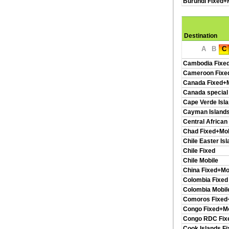
Burundi Fixed+
Destination
A
B
C
Cambodia Fixe
Cameroon Fixe
Canada Fixed+M
Canada special
Cape Verde Isl
Cayman Islands
Central African
Chad Fixed+Mob
Chile Easter Is
Chile Fixed
Chile Mobile
China Fixed+Mo
Colombia Fixed
Colombia Mobil
Comoros Fixed
Congo Fixed+Mo
Congo RDC Fix
Cook Islands F