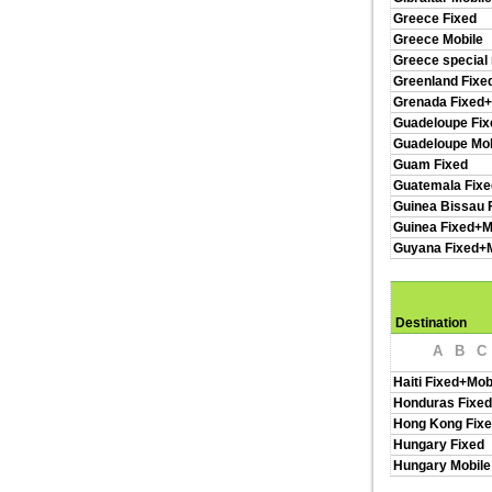
Greece Fixed
Greece Mobile
Greece special
Greenland Fixe
Grenada Fixed+
Guadeloupe Fix
Guadeloupe Mob
Guam Fixed
Guatemala Fixe
Guinea Bissau 
Guinea Fixed+M
Guyana Fixed+M
Destination
A
B
C
Haiti Fixed+Mob
Honduras Fixed
Hong Kong Fixe
Hungary Fixed
Hungary Mobile