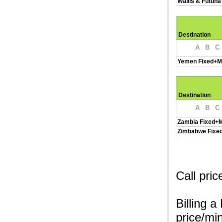
Wallis & Futuna
Destination
A
B
C
Yemen Fixed+M
Destination
A
B
C
Zambia Fixed+M
Zimbabwe Fixe
Call pri
Billing a
price/min