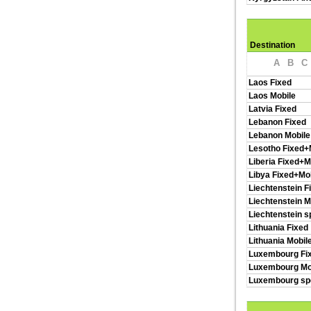
Destination
A
B
C
Laos Fixed
Laos Mobile
Latvia Fixed
Lebanon Fixed
Lebanon Mobile
Lesotho Fixed+
Liberia Fixed+M
Libya Fixed+Mo
Liechtenstein F
Liechtenstein M
Liechtenstein s
Lithuania Fixed
Lithuania Mobil
Luxembourg Fi
Luxembourg Mo
Luxembourg spe