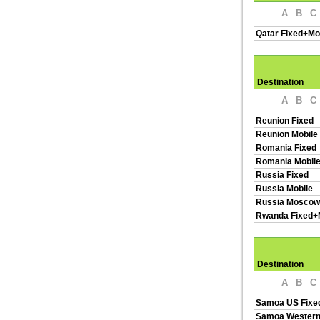
A
B
C
Qatar Fixed+Mo
Destination
A
B
C
Reunion Fixed
Reunion Mobile
Romania Fixed
Romania Mobil
Russia Fixed
Russia Mobile
Russia Moscow
Rwanda Fixed+
Destination
A
B
C
Samoa US Fixe
Samoa Western