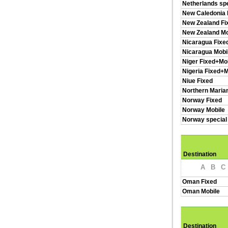
Netherlands spe
New Caledonia 
New Zealand Fi
New Zealand Mo
Nicaragua Fixe
Nicaragua Mobi
Niger Fixed+Mo
Nigeria Fixed+M
Niue Fixed
Northern Maria
Norway Fixed
Norway Mobile
Norway special
Destination
A
B
C
Oman Fixed
Oman Mobile
Destination