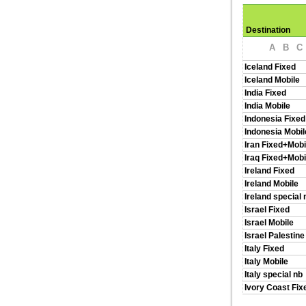
Destination
A
B
C
Iceland Fixed
Iceland Mobile
India Fixed
India Mobile
Indonesia Fixed
Indonesia Mobil
Iran Fixed+Mobi
Iraq Fixed+Mobi
Ireland Fixed
Ireland Mobile
Ireland special 
Israel Fixed
Israel Mobile
Israel Palestine
Italy Fixed
Italy Mobile
Italy special nb
Ivory Coast Fix