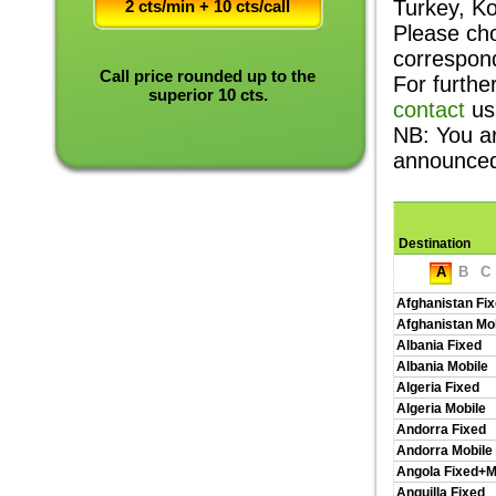
Turkey, K
2 cts/min + 10 cts/call
Please cho
correspon
Call price rounded up to the
For furthe
superior 10 cts.
contact
us
NB: You a
announce
Destination
A
B
C
Afghanistan Fi
Afghanistan Mo
Albania Fixed
Albania Mobile
Algeria Fixed
Algeria Mobile
Andorra Fixed
Andorra Mobile
Angola Fixed+M
Anguilla Fixed