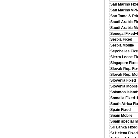
San Marino Fix
San Marino VP
Sao Tome & Pri
Saudi Arabia Fi
Saudi Arabia Mo
Senegal Fixed+
Serbia Fixed
Serbia Mobile
Seychelles Fix
Sierra Leone F
Singapore Fixe
Slovak Rep. Fix
Slovak Rep. Mob
Slovenia Fixed
Slovenia Mobile
Solomon Island
Somalia Fixed+
South Africa Fi
Spain Fixed
Spain Mobile
Spain special n
Sri Lanka Fixe
St Helena Fixed