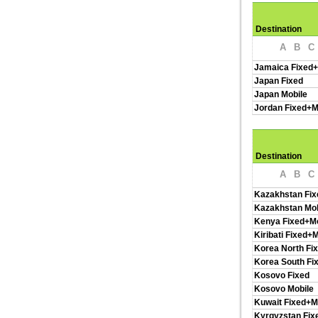
Destination
A
B
C
Jamaica Fixed+
Japan Fixed
Japan Mobile
Jordan Fixed+M
Destination
A
B
C
Kazakhstan Fix
Kazakhstan Mob
Kenya Fixed+Mo
Kiribati Fixed+
Korea North Fi
Korea South Fi
Kosovo Fixed
Kosovo Mobile
Kuwait Fixed+M
Kyrgyzstan Fix