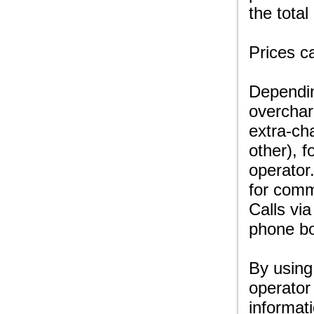
the total
Prices c
Dependin
overchar
extra-ch
other), f
operator
for comm
Calls via
phone bo
By using
operator
informat