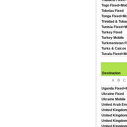
Thailand Fixed+
Togo Fixed+Mob
Tokelau Fixed
Tonga Fixed+Mo
Trinidad & Toba
Tunisia Fixed+M
Turkey Fixed
Turkey Mobile
Turkmenistan F
Turks & Caicos 
Tuvalu Fixed+M
Destination
A
B
C
Uganda Fixed+M
Ukraine Fixed
Ukraine Mobile
United Arab Em
United Kingdom
United Kingdom
United Kingdom
United Kingdo