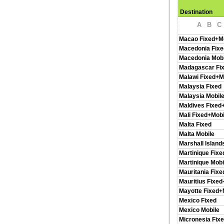
Destination
A
B
C
Macao Fixed+M
Macedonia Fixe
Macedonia Mobi
Madagascar Fi
Malawi Fixed+M
Malaysia Fixed
Malaysia Mobil
Maldives Fixed
Mali Fixed+Mobi
Malta Fixed
Malta Mobile
Marshall Island
Martinique Fixe
Martinique Mobi
Mauritania Fixe
Mauritius Fixed
Mayotte Fixed+
Mexico Fixed
Mexico Mobile
Micronesia Fix