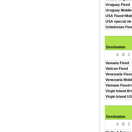
Uruguay Fixed
Uruguay Mobile
USA Fixed+Mob
USA special nb
Uzbekistan Fix
Destination
A
B
C
Vanuatu Fixed
Vatican Fixed
Venezuela Fixe
Venezuela Mobi
Vietnam Fixed+
Virgin Island Br
Virgin Island U
Destination
A
B
C