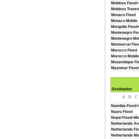
Moldova Fixed+
Moldova Transn
Monaco Fixed
Monaco Mobile
Mongolia Fixed
Montenegro Fix
Montenegro Mob
Montserrat Fix
Morocco Fixed
Morocco Mobil
Mozambique Fi
Myanmar Fixed
Destination
A
B
C
Namibia Fixed+
Nauru Fixed
Nepal Fixed+Mo
Netherlands Ant
Netherlands Fi
Netherlands Mo