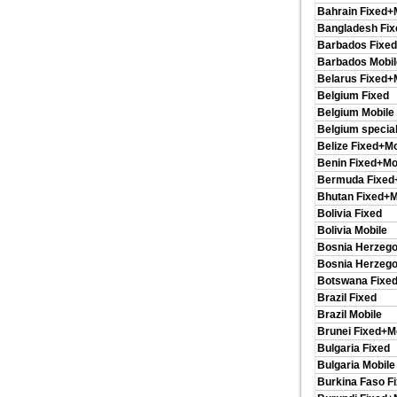
Bahrain Fixed+
Bangladesh Fix
Barbados Fixed
Barbados Mobil
Belarus Fixed+
Belgium Fixed
Belgium Mobile
Belgium special
Belize Fixed+Mo
Benin Fixed+Mo
Bermuda Fixed
Bhutan Fixed+M
Bolivia Fixed
Bolivia Mobile
Bosnia Herzego
Bosnia Herzego
Botswana Fixed
Brazil Fixed
Brazil Mobile
Brunei Fixed+M
Bulgaria Fixed
Bulgaria Mobile
Burkina Faso F