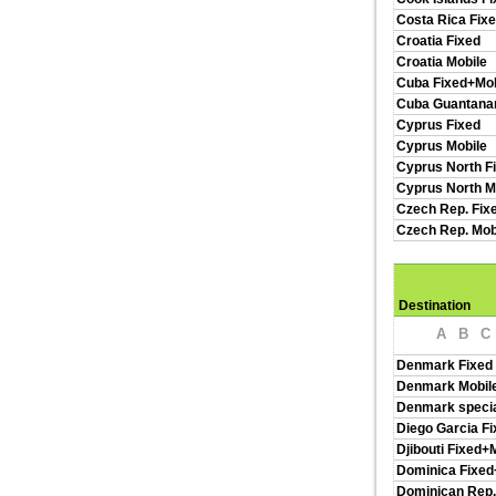
Costa Rica Fix
Croatia Fixed
Croatia Mobile
Cuba Fixed+Mob
Cuba Guantan
Cyprus Fixed
Cyprus Mobile
Cyprus North F
Cyprus North M
Czech Rep. Fix
Czech Rep. Mob
Destination
A
B
C
Denmark Fixed
Denmark Mobil
Denmark specia
Diego Garcia Fi
Djibouti Fixed+
Dominica Fixed
Dominican Rep.