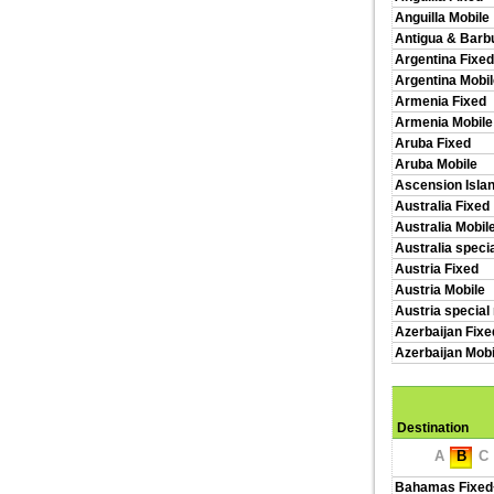
Anguilla Mobile
Antigua & Barb
Argentina Fixed
Argentina Mobil
Armenia Fixed
Armenia Mobile
Aruba Fixed
Aruba Mobile
Ascension Isla
Australia Fixed
Australia Mobil
Australia speci
Austria Fixed
Austria Mobile
Austria special
Azerbaijan Fixe
Azerbaijan Mobi
Destination
A
B
C
Bahamas Fixed