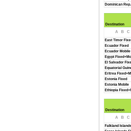
Dominican Rep.
Destination
A
B
C
East Timor Fixe
Ecuador Fixed
Ecuador Mobile
Egypt Fixed+Mo
El Salvador Fix
Equatorial Guin
Eritrea Fixed+M
Estonia Fixed
Estonia Mobile
Ethiopia Fixed+
Destination
A
B
C
Falkland Island