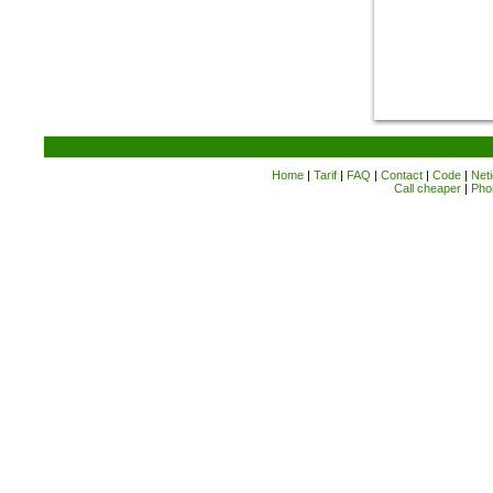
Home
|
Tarif
|
FAQ
|
Contact
|
Code
|
Neti
Call cheaper
|
Pho