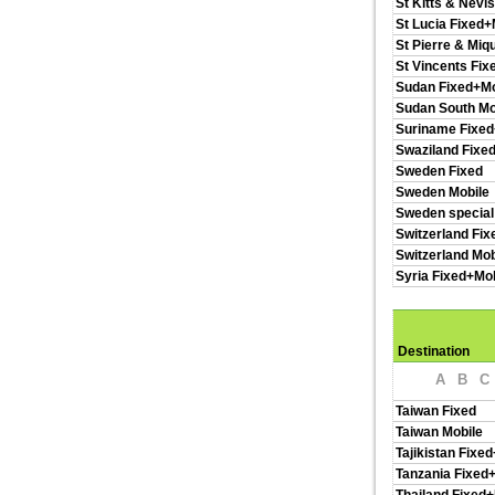
St Kitts & Nevi
St Lucia Fixed+
St Pierre & Miq
St Vincents Fix
Sudan Fixed+Mo
Sudan South Mo
Suriname Fixed
Swaziland Fixe
Sweden Fixed
Sweden Mobile
Sweden special
Switzerland Fix
Switzerland Mob
Syria Fixed+Mob
Destination
A
B
C
Taiwan Fixed
Taiwan Mobile
Tajikistan Fixe
Tanzania Fixed