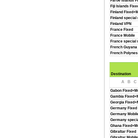
Faroe Islands F
Fiji Islands Fix
Finland Fixed+M
Finland special
Finland VPN
France Fixed
France Mobile
France special 
French Guyana 
French Polynes
Destination
A
B
C
Gabon Fixed+Mo
Gambia Fixed+M
Georgia Fixed+
Germany Fixed
Germany Mobil
Germany specia
Ghana Fixed+Mo
Gibraltar Fixed
Gibraltar Mobile