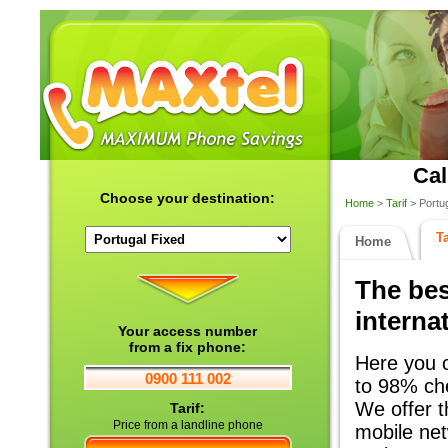
Cal
Choose your destination:
Home
>
Tarif
> Portug
Ta
Home
The bes
internat
Your access number
from a fix phone:
Here you c
0900 111 002
to 98% che
We offer th
Tarif:
Price from a landline phone
mobile net