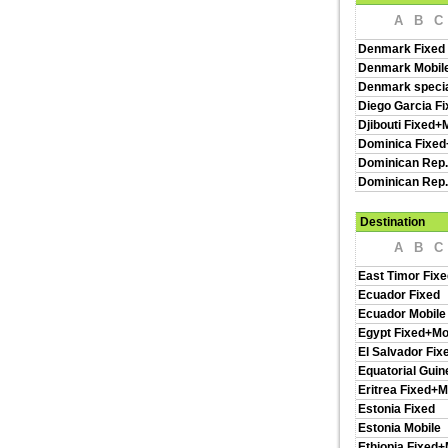
A
B
C
Denmark Fixed
Denmark Mobil
Denmark specia
Diego Garcia Fi
Djibouti Fixed+
Dominica Fixed
Dominican Rep.
Dominican Rep.
Destination
A
B
C
East Timor Fixe
Ecuador Fixed
Ecuador Mobile
Egypt Fixed+Mo
El Salvador Fix
Equatorial Guin
Eritrea Fixed+M
Estonia Fixed
Estonia Mobile
Ethiopia Fixed+