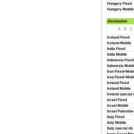
Hungary Fixed
Hungary Mobile
Destination
A
B
C
Iceland Fixed
Iceland Mobile
India Fixed
India Mobile
Indonesia Fixed
Indonesia Mobil
Iran Fixed+Mobi
Iraq Fixed+Mobi
Ireland Fixed
Ireland Mobile
Ireland special 
Israel Fixed
Israel Mobile
Israel Palestine
Italy Fixed
Italy Mobile
Italy special nb