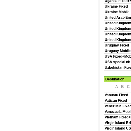
Uganda Fixed+M
Ukraine Fixed
Ukraine Mobile
United Arab Em
United Kingdom
United Kingdom
United Kingdom
United Kingdo
Uruguay Fixed
Uruguay Mobile
USA Fixed+Mob
USA special nb
Uzbekistan Fix
Destination
A
B
C
Vanuatu Fixed
Vatican Fixed
Venezuela Fixe
Venezuela Mobi
Vietnam Fixed+
Virgin Island Br
Virgin Island U