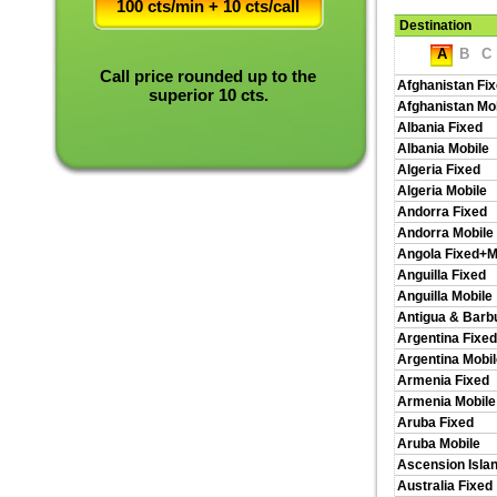
100 cts/min + 10 cts/call
Destination
A
B
C
Call price rounded up to the
Afghanistan Fi
superior 10 cts.
Afghanistan Mo
Albania Fixed
Albania Mobile
Algeria Fixed
Algeria Mobile
Andorra Fixed
Andorra Mobile
Angola Fixed+M
Anguilla Fixed
Anguilla Mobile
Antigua & Barb
Argentina Fixed
Argentina Mobil
Armenia Fixed
Armenia Mobile
Aruba Fixed
Aruba Mobile
Ascension Isla
Australia Fixed