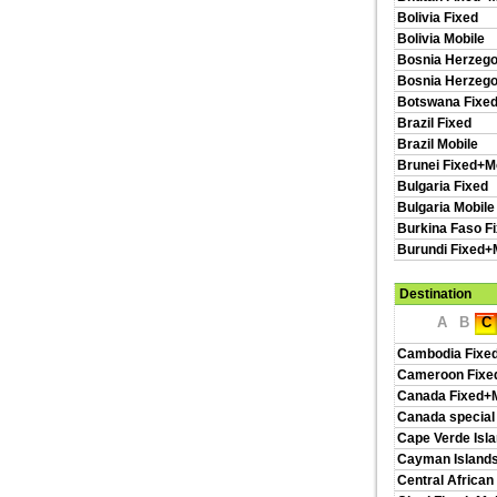
Bolivia Fixed
Bolivia Mobile
Bosnia Herzego
Bosnia Herzego
Botswana Fixed
Brazil Fixed
Brazil Mobile
Brunei Fixed+M
Bulgaria Fixed
Bulgaria Mobile
Burkina Faso F
Burundi Fixed+
Destination
A
B
C
Cambodia Fixe
Cameroon Fixe
Canada Fixed+M
Canada special
Cape Verde Isl
Cayman Islands
Central African