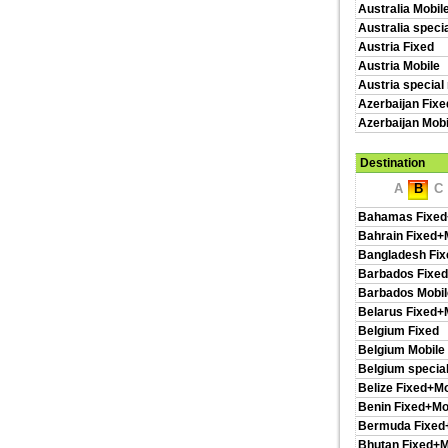
Australia Mobil
Australia speci
Austria Fixed
Austria Mobile
Austria special
Azerbaijan Fixe
Azerbaijan Mobi
Destination
A
B
C
Bahamas Fixed
Bahrain Fixed+
Bangladesh Fix
Barbados Fixed
Barbados Mobil
Belarus Fixed+
Belgium Fixed
Belgium Mobile
Belgium special
Belize Fixed+Mo
Benin Fixed+Mo
Bermuda Fixed
Bhutan Fixed+M