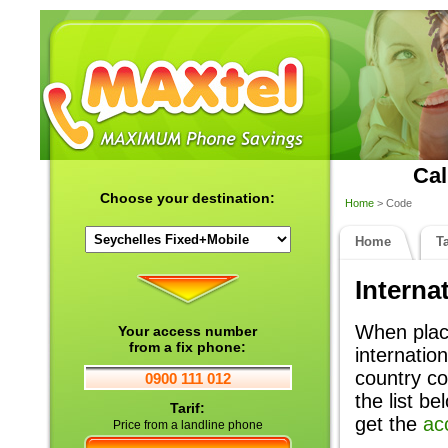
Cal
Choose your destination:
Home
> Code
Home
Ta
Interna
When placi
Your access number
from a fix phone:
internatio
country co
0900 111 012
the list b
Tarif:
get the
ac
Price from a landline phone