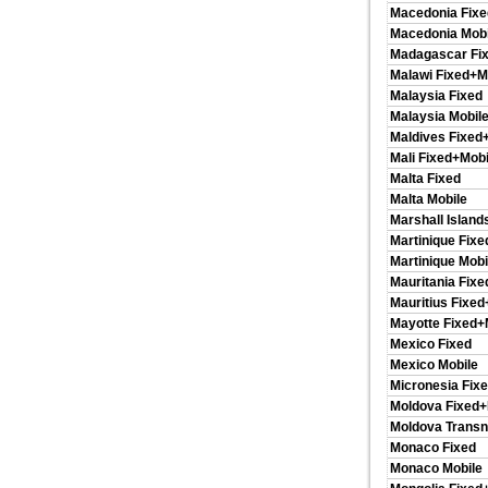
Macedonia Fixe
Macedonia Mobi
Madagascar Fi
Malawi Fixed+M
Malaysia Fixed
Malaysia Mobil
Maldives Fixed
Mali Fixed+Mobi
Malta Fixed
Malta Mobile
Marshall Island
Martinique Fixe
Martinique Mobi
Mauritania Fixe
Mauritius Fixed
Mayotte Fixed+
Mexico Fixed
Mexico Mobile
Micronesia Fix
Moldova Fixed+
Moldova Transn
Monaco Fixed
Monaco Mobile