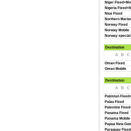
Niger Fixed+Mo
Nigeria Fixed+M
Niue Fixed
Northern Maria
Norway Fixed
Norway Mobile
Norway special
Destination
A
B
C
Oman Fixed
Oman Mobile
Destination
A
B
C
Pakistan Fixed
Palau Fixed
Palestine Fixed
Panama Fixed
Panama Mobile
Papua New Guin
Paraguay Fixed