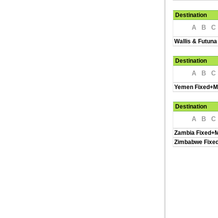
Destination
A
B
C
Wallis & Futuna
Destination
A
B
C
Yemen Fixed+M
Destination
A
B
C
Zambia Fixed+M
Zimbabwe Fixe