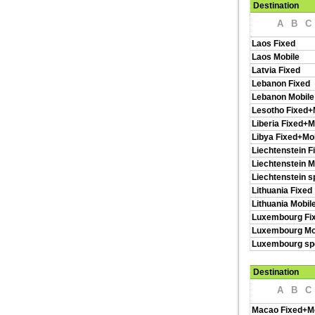
Destination
A
B
C
Laos Fixed
Laos Mobile
Latvia Fixed
Lebanon Fixed
Lebanon Mobile
Lesotho Fixed+
Liberia Fixed+M
Libya Fixed+Mo
Liechtenstein F
Liechtenstein M
Liechtenstein s
Lithuania Fixed
Lithuania Mobil
Luxembourg Fi
Luxembourg Mo
Luxembourg spe
Destination
A
B
C
Macao Fixed+M