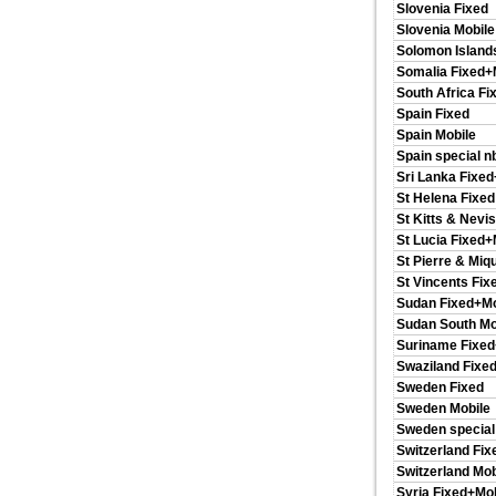
Slovenia Fixed
Slovenia Mobile
Solomon Island
Somalia Fixed+
South Africa Fi
Spain Fixed
Spain Mobile
Spain special n
Sri Lanka Fixe
St Helena Fixed
St Kitts & Nevi
St Lucia Fixed+
St Pierre & Miq
St Vincents Fix
Sudan Fixed+Mo
Sudan South Mo
Suriname Fixed
Swaziland Fixe
Sweden Fixed
Sweden Mobile
Sweden special
Switzerland Fix
Switzerland Mob
Syria Fixed+Mob