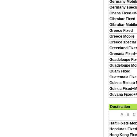
Germany Mobil
Germany specia
Ghana Fixed+Mo
Gibraltar Fixed
Gibraltar Mobile
Greece Fixed
Greece Mobile
Greece special
Greenland Fixe
Grenada Fixed+
Guadeloupe Fix
Guadeloupe Mob
Guam Fixed
Guatemala Fixe
Guinea Bissau 
Guinea Fixed+M
Guyana Fixed+M
Destination
A
B
C
Haiti Fixed+Mob
Honduras Fixed
Hong Kong Fixe