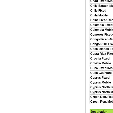
Chad Fixed+Mob
Chile Easter Is
Chile Fixed
Chile Mobile
China Fixed+Mo
Colombia Fixed
Colombia Mobil
Comoros Fixed
Congo Fixed+Mo
Congo RDC Fix
Cook Islands F
Costa Rica Fix
Croatia Fixed
Croatia Mobile
Cuba Fixed+Mob
Cuba Guantan
Cyprus Fixed
Cyprus Mobile
Cyprus North F
Cyprus North M
Czech Rep. Fix
Czech Rep. Mob
Destination