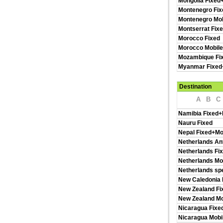
Mongolia Fixed
Montenegro Fix
Montenegro Mob
Montserrat Fix
Morocco Fixed
Morocco Mobil
Mozambique Fi
Myanmar Fixed
Destination
A
B
C
Namibia Fixed+
Nauru Fixed
Nepal Fixed+Mo
Netherlands Ant
Netherlands Fi
Netherlands Mo
Netherlands spe
New Caledonia 
New Zealand Fi
New Zealand Mo
Nicaragua Fixe
Nicaragua Mobi