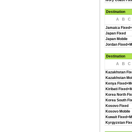
Ivory Coast Fix
Destination
A
B
C
Jamaica Fixed+
Japan Fixed
Japan Mobile
Jordan Fixed+M
Destination
A
B
C
Kazakhstan Fix
Kazakhstan Mob
Kenya Fixed+Mo
Kiribati Fixed+
Korea North Fi
Korea South Fi
Kosovo Fixed
Kosovo Mobile
Kuwait Fixed+M
Kyrgyzstan Fix