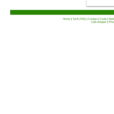
Home
|
Tarif
|
FAQ
|
Contact
|
Code
|
Neti
Call cheaper
|
Pho