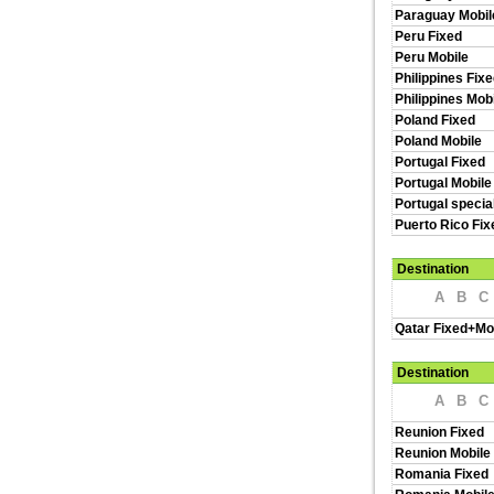
Paraguay Mobil
Peru Fixed
Peru Mobile
Philippines Fix
Philippines Mob
Poland Fixed
Poland Mobile
Portugal Fixed
Portugal Mobile
Portugal specia
Puerto Rico Fi
Destination
A
B
C
Qatar Fixed+Mo
Destination
A
B
C
Reunion Fixed
Reunion Mobile
Romania Fixed