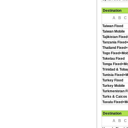
Destination
A
B
C
Taiwan Fixed
Taiwan Mobile
Tajikistan Fixe
Tanzania Fixed
Thailand Fixed+
Togo Fixed+Mob
Tokelau Fixed
Tonga Fixed+Mo
Trinidad & Toba
Tunisia Fixed+M
Turkey Fixed
Turkey Mobile
Turkmenistan F
Turks & Caicos 
Tuvalu Fixed+M
Destination
A
B
C