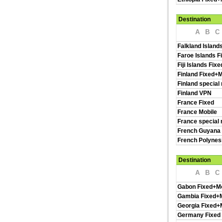
Destination
A
B
C
Falkland Island
Faroe Islands F
Fiji Islands Fix
Finland Fixed+M
Finland special
Finland VPN
France Fixed
France Mobile
France special 
French Guyana 
French Polynes
Destination
A
B
C
Gabon Fixed+Mo
Gambia Fixed+M
Georgia Fixed+
Germany Fixed