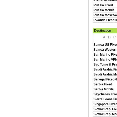
Romania Mobil
Russia Fixed
Russia Mobile
Russia Moscow
Rwanda Fixed+
Destination
A
B
C
Samoa US Fixe
Samoa Western
San Marino Fix
San Marino VP
Sao Tome & Pri
Saudi Arabia Fi
Saudi Arabia Mo
Senegal Fixed+
Serbia Fixed
Serbia Mobile
Seychelles Fix
Sierra Leone F
Singapore Fixe
Slovak Rep. Fix
Slovak Rep. Mob