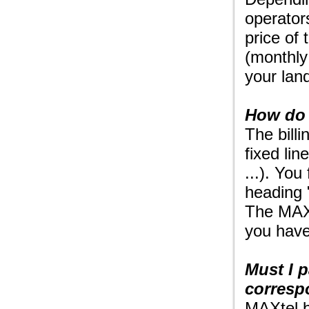
operator
price of
(monthly 
your land
How do 
The bill
fixed li
...). You
heading 
The MAXt
you have
Must I 
corresp
MAXtel b