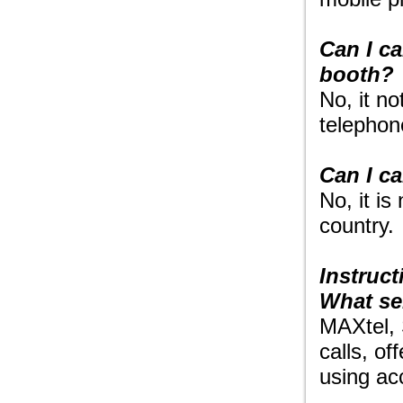
Can I ca
booth?
No, it no
telephon
Can I ca
No, it is
country.
Instruct
What se
MAXtel, 
calls, of
using ac