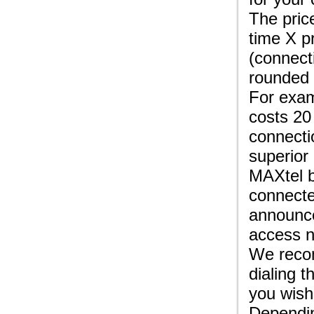
The pric
time X p
(connect
rounded 
For exam
costs 20
connecti
superior
MAXtel b
connecte
announce
access n
We recom
dialing 
you wish
Dependin