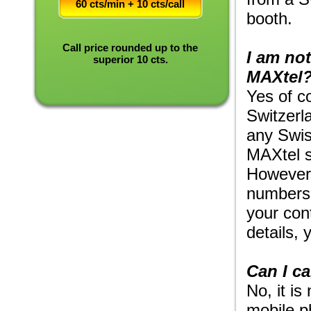
60 cts/min + 10 cts/call
booth.
Call price rounded up to the
I am not
superior 10 cts.
MAXtel
Yes of c
Switzerla
any Swis
MAXtel s
However,
numbers.
your con
details, 
Can I c
No, it is
mobile p