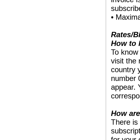
subscrib
• Maxima
Rates/Bi
How to 
To know t
visit the
country 
number 0
appear. 
correspon
How are
There is
subscript
for your 