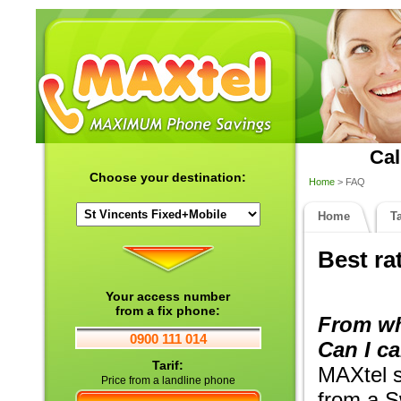
Cal
Choose your destination:
Home
> FAQ
Home
Ta
Best ra
Your access number
from a fix phone:
From wh
0900 111 014
Can I ca
Tarif:
MAXtel se
Price from a landline phone
from a S