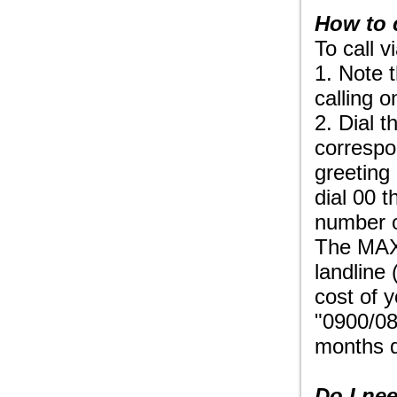
How to 
To call 
1. Note 
calling o
2. Dial 
correspo
greeting
dial 00 t
number o
The MAXt
landline
cost of 
"0900/08
months d
Do I nee