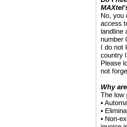
MAXtel'
No, you 
access t
landline
number 0
I do not 
country I
Please l
not forge
Why are
The low 
• Automa
• Elimina
• Non-ex
invoice 