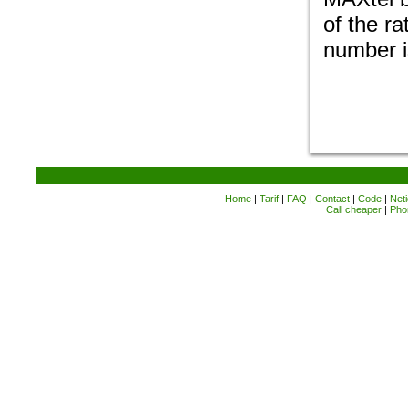
of the ra
number i
Home
|
Tarif
|
FAQ
|
Contact
|
Code
|
Neti
Call cheaper
|
Pho