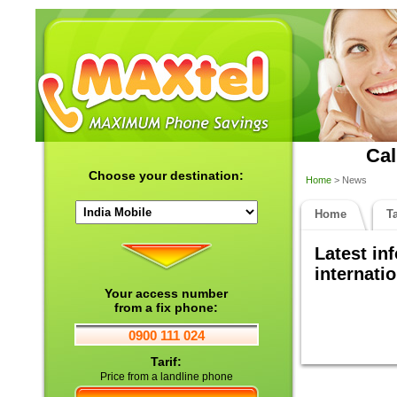
Cal
Choose your destination:
Home
> News
Home
Ta
Latest in
internatio
Your access number
from a fix phone:
0900 111 024
Tarif:
Price from a landline phone