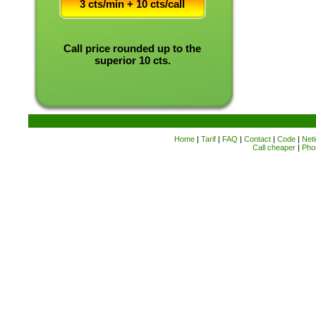
3 cts/min + 10 cts/call
Call price rounded up to the
superior 10 cts.
Home
|
Tarif
|
FAQ
|
Contact
|
Code
|
Neti
Call cheaper
|
Pho