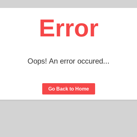
Error
Oops! An error occured...
Go Back to Home